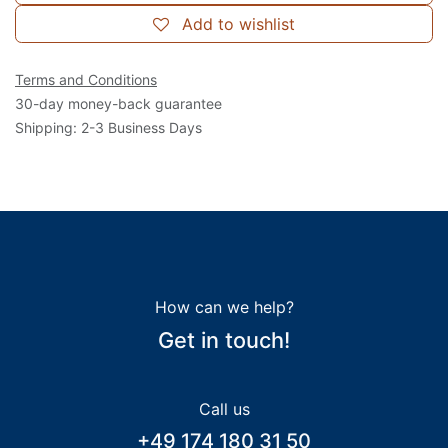
Add to wishlist
Terms and Conditions
30-day money-back guarantee
Shipping: 2-3 Business Days
How can we help?
Get in touch!
Call us
+49 174 180 31 50