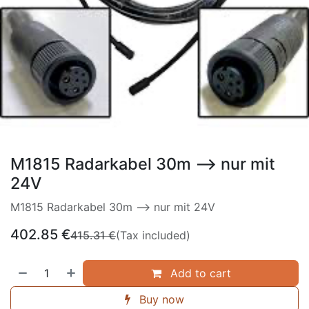
M1815 Radarkabel 30m --> nur mit
24V
M1815 Radarkabel 30m --> nur mit 24V
402.85
€
415.31
€
(Tax included)
Add to cart
Buy now