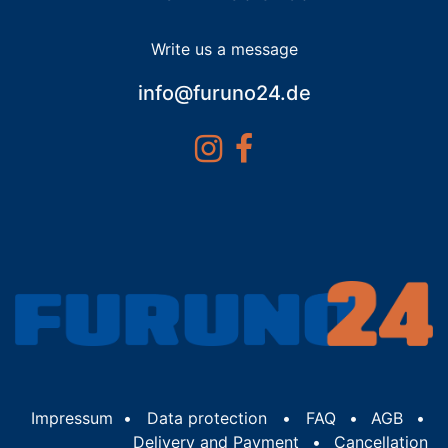
Write us a message
info@furuno24.de
Impressum
•
Data protection
•
FAQ
•
AGB
•
Delivery and Payment
•
Cancellation