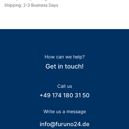
Shipping: 2-3 Business Days
How can we help?
Get in touch!
Call us
+49 174 180 31 50
Write us a message
info@furuno24.de