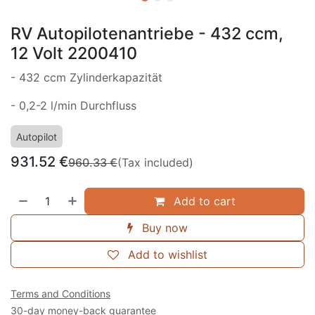
RV Autopilotenantriebe - 432 ccm,
12 Volt 2200410
- 432 ccm Zylinderkapazität
- 0,2-2 l/min Durchfluss
Autopilot
931.52
€
960.33
€
(Tax included)
Add to cart
Buy now
Add to wishlist
Terms and Conditions
30-day money-back guarantee